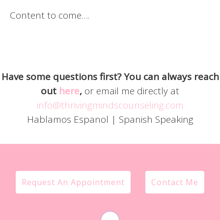
Content to come….
Have some questions first? You can always reach
out
here
,
or email me directly at
info@thrivingmindscounseling.com
Hablamos Espanol | Spanish Speaking
Request An Appointment
Contact Me