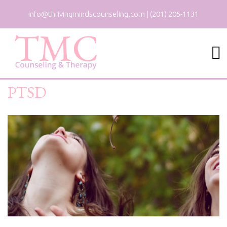
info@thrivingmindscounseling.com
|
(201) 205-1131
PTSD