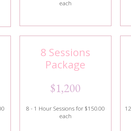
each
8 Sessions
Package
$1,200
00
8 - 1 Hour Sessions for $150.00
12
each