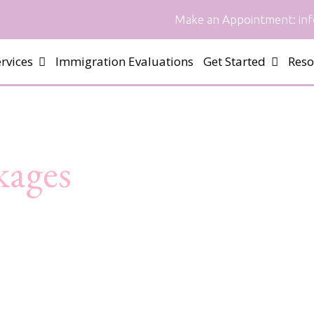
Make an Appointment:
in
rvices
Immigration Evaluations
Get Started
Reso
kages