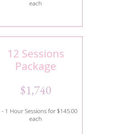
each
12 Sessions
Package
$1,740
 - 1 Hour Sessions for $145.00
each