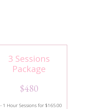
3 Sessions
Package
$480
 - 1 Hour Sessions for $165.00