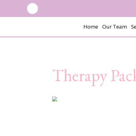
Home
Our Team
Se
Therapy Pac