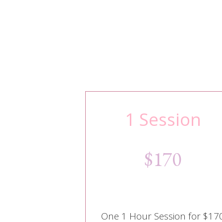
1 Session
$170
One 1 Hour Session for $17