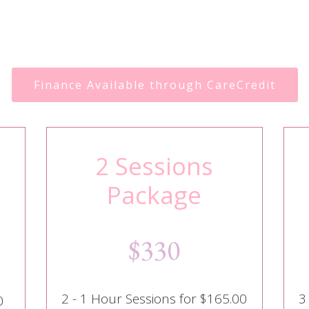
Finance Available through CareCredit
2 Sessions
Package
$330
2 - 1 Hour Sessions for $165.00
3
0