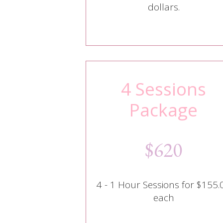
dollars.
4 Sessions
Package
$620
4 - 1 Hour Sessions for $155.
each