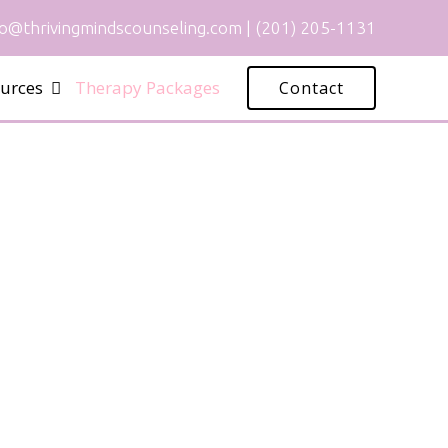
fo@thrivingmindscounseling.com
|
(201) 205-1131
urces
Therapy Packages
Contact