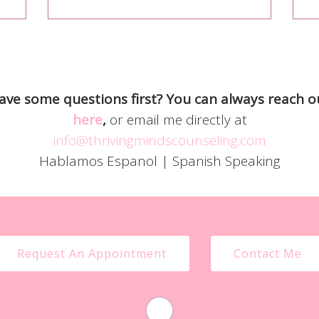
ave some questions first? You can always reach o
here
,
or email me directly at
info@thrivingmindscounseling.com
Hablamos Espanol | Spanish Speaking
Request An Appointment
Contact Me